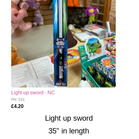
Light up sword - NC
PN: 531
£4.20
Light up sword
35" in length