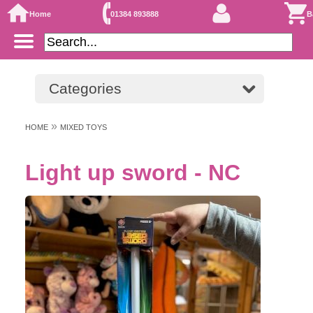
Home
01384 893888
B
Categories
»
HOME
MIXED TOYS
Light up sword - NC