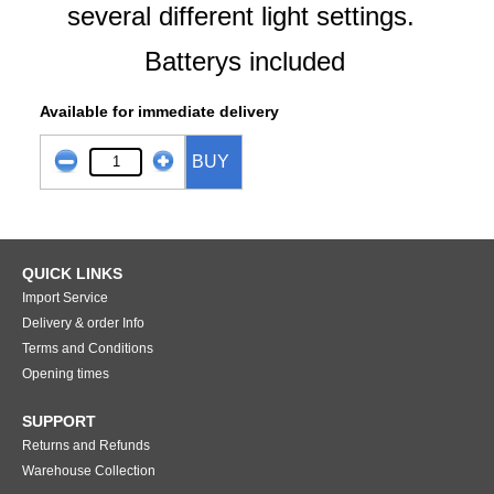
several different light settings.
Batterys included
Available for immediate delivery
BUY
QUICK LINKS
Import Service
Delivery & order Info
Terms and Conditions
Opening times
SUPPORT
Returns and Refunds
Warehouse Collection