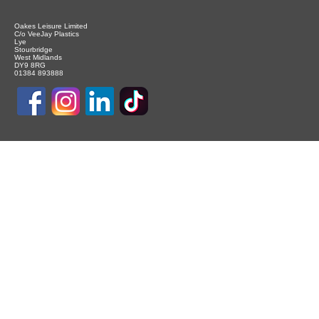
Oakes Leisure Limited
C/o VeeJay Plastics
Lye
Stourbridge
West Midlands
DY9 8RG
01384 893888