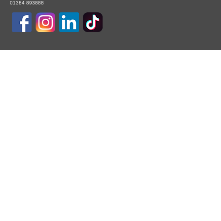
01384 893888