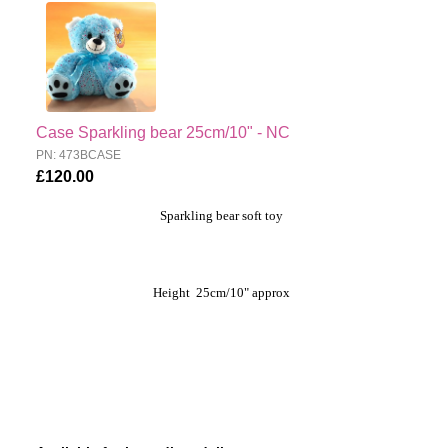
Case Sparkling bear 25cm/10" - NC
PN: 473BCASE
£120.00
Sparkling bear soft toy
Height 25cm/10" approx