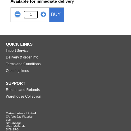
Available for immediate delivery
BUY
QUICK LINKS
Import Service
Delivery & order Info
Terms and Conditions
Opening times
SUPPORT
Returns and Refunds
Warehouse Collection
Oakes Leisure Limited
C/o VeeJay Plastics
Lye
Stourbridge
West Midlands
DY9 8RG