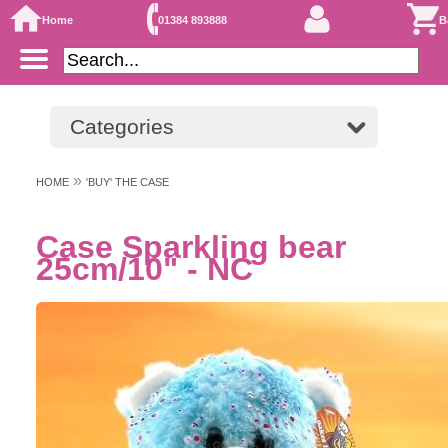
Home
01384 893888
B
Categories
»
HOME
'BUY' THE CASE
Case Sparkling bear
25cm/10" - NC