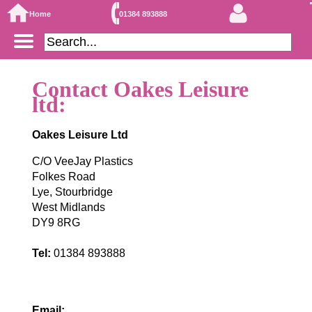
Home
01384 893888
Contact Oakes Leisure
ltd:
Oakes Leisure Ltd
C/O VeeJay Plastics
Folkes Road
Lye, Stourbridge
West Midlands
DY9 8RG
Tel:
01384 893888
Email: