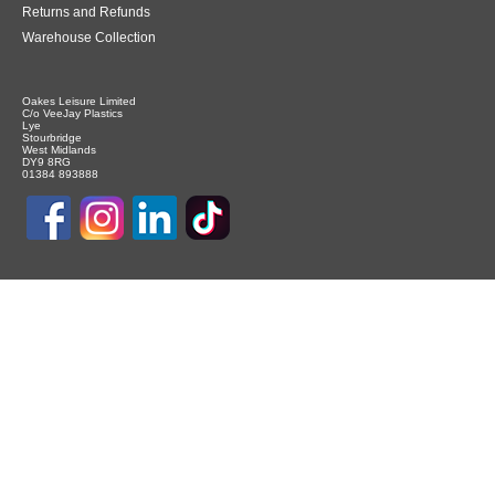
Returns and Refunds
Warehouse Collection
Oakes Leisure Limited
C/o VeeJay Plastics
Lye
Stourbridge
West Midlands
DY9 8RG
01384 893888