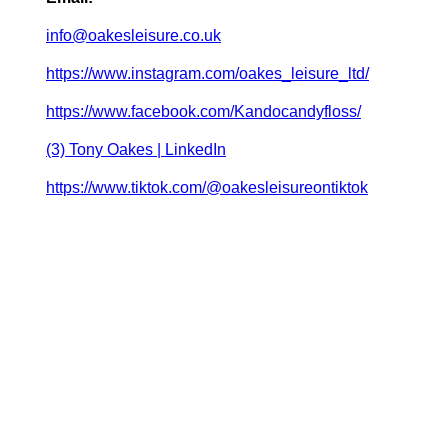
info@oakesleisure.co.uk
https://www.instagram.com/oakes_leisure_ltd/
https://www.facebook.com/Kandocandyfloss/
(3) Tony Oakes | LinkedIn
https://www.tiktok.com/@oakesleisureontiktok