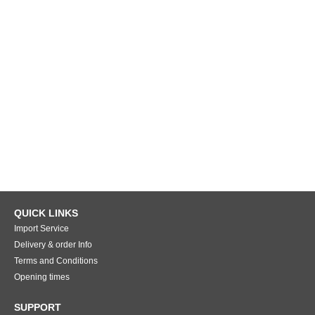
QUICK LINKS
Import Service
Delivery & order Info
Terms and Conditions
Opening times
SUPPORT