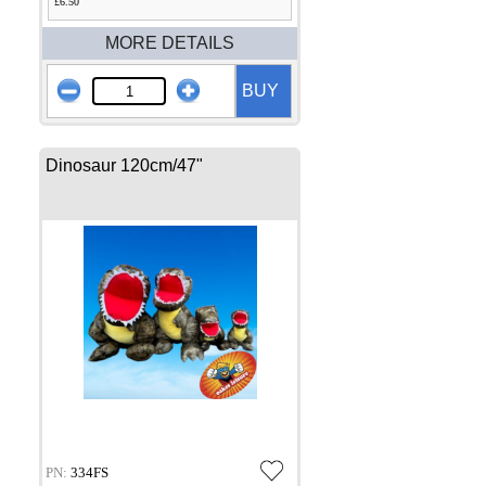
£6.50
MORE DETAILS
BUY
Dinosaur 120cm/47"
PN:
334FS