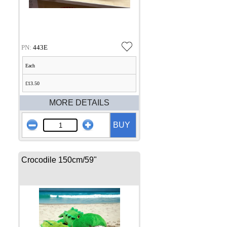
PN:
443E
Each
£13.50
MORE DETAILS
BUY
Crocodile 150cm/59"