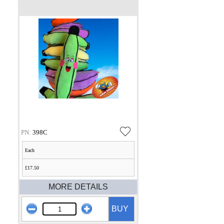
PN:
398C
Each
£17.50
MORE DETAILS
BUY