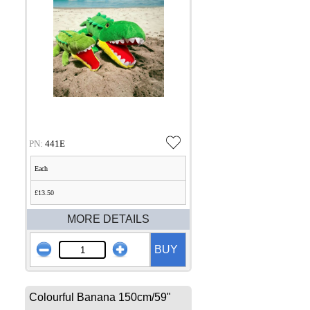
PN:
441E
Each
£13.50
MORE DETAILS
BUY
Colourful Banana 150cm/59"