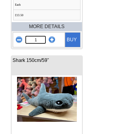
Each
£13.50
MORE DETAILS
BUY
Shark 150cm/59"