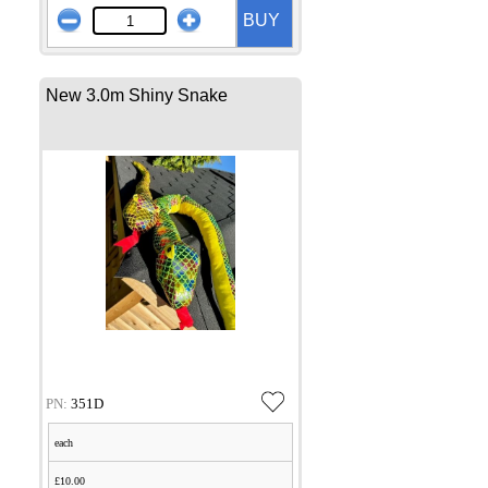
BUY
New 3.0m Shiny Snake
PN:
351D
each
£10.00