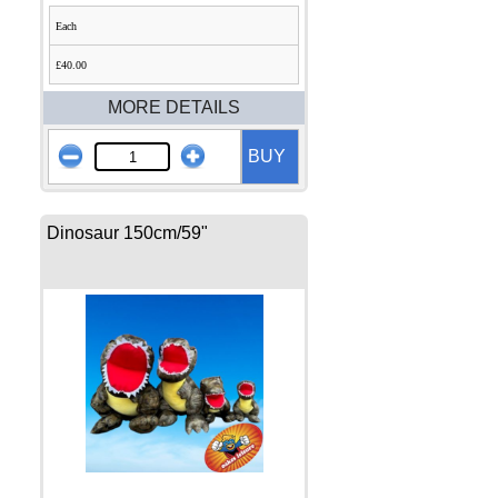
Each
£40.00
MORE DETAILS
BUY
Dinosaur 150cm/59"