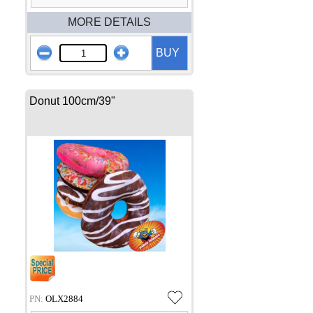
MORE DETAILS
BUY
Donut 100cm/39"
PN:
OLX2884