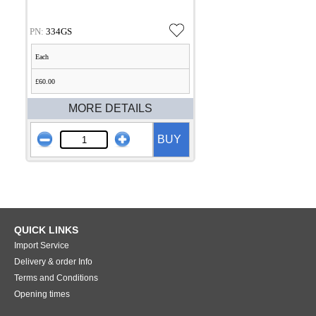
PN:
334GS
Each
£60.00
MORE DETAILS
BUY
QUICK LINKS
Import Service
Delivery & order Info
Terms and Conditions
Opening times