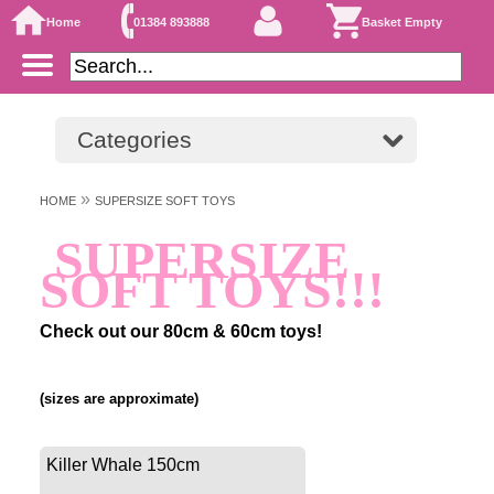
Home
01384 893888
Basket Empty
Categories
»
HOME
SUPERSIZE SOFT TOYS
SUPERSIZE
SOFT TOYS!!!
Check out our 80cm & 60cm toys!
(sizes are approximate)
Killer Whale 150cm