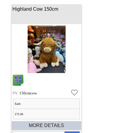
Highland Cow 150cm
PN:
150cmcow
Each
£75.00
MORE DETAILS