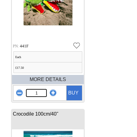
PN:
441F
Each
£17.50
MORE DETAILS
BUY
Crocodile 100cm/40"