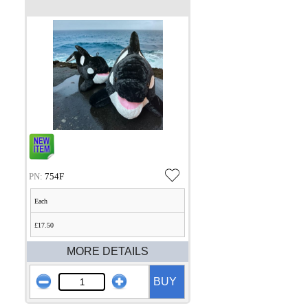
PN:
754F
Each
£17.50
MORE DETAILS
BUY