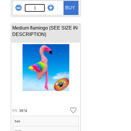
BUY
Medium flamingo (SEE SIZE IN
DESCRIPTION)
PN:
397d
Each