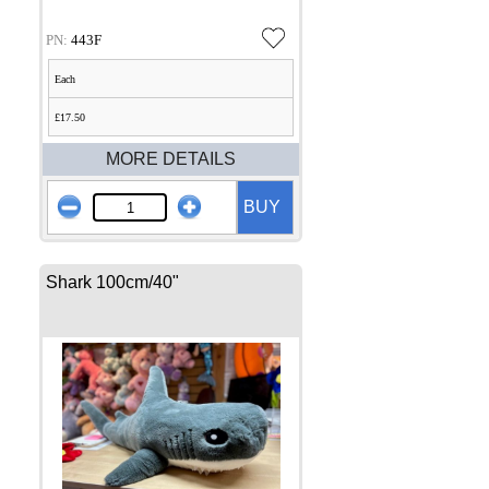
PN:
443F
Each
£17.50
MORE DETAILS
BUY
Shark 100cm/40"