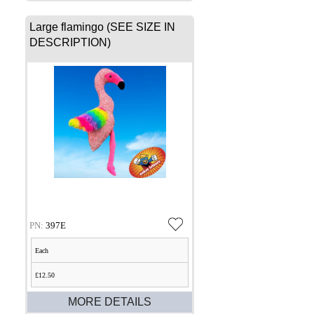
Large flamingo (SEE SIZE IN
DESCRIPTION)
PN:
397E
Each
£12.50
MORE DETAILS